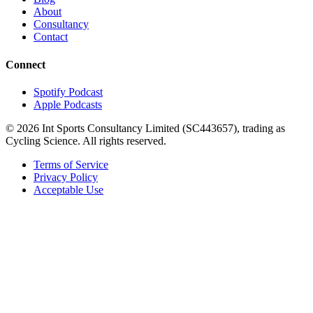
About
Consultancy
Contact
Connect
Spotify Podcast
Apple Podcasts
©
2026
Int Sports Consultancy Limited (SC443657), trading as
Cycling Science. All rights reserved.
Terms of Service
Privacy Policy
Acceptable Use