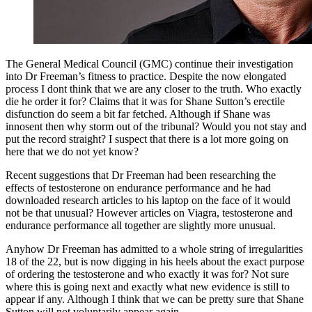
The General Medical Council (GMC) continue their investigation
into Dr Freeman’s fitness to practice. Despite the now elongated
process I dont think that we are any closer to the truth. Who exactly
die he order it for? Claims that it was for Shane Sutton’s erectile
disfunction do seem a bit far fetched. Although if Shane was
innosent then why storm out of the tribunal? Would you not stay and
put the record straight? I suspect that there is a lot more going on
here that we do not yet know?
Recent suggestions that Dr Freeman had been researching the
effects of testosterone on endurance performance and he had
downloaded research articles to his laptop on the face of it would
not be that unusual? However articles on Viagra, testosterone and
endurance performance all together are slightly more unusual.
Anyhow Dr Freeman has admitted to a whole string of irregularities
18 of the 22, but is now digging in his heels about the exact purpose
of ordering the testosterone and who exactly it was for? Not sure
where this is going next and exactly what new evidence is still to
appear if any. Although I think that we can be pretty sure that Shane
Sutton will not voluntarily appear again.