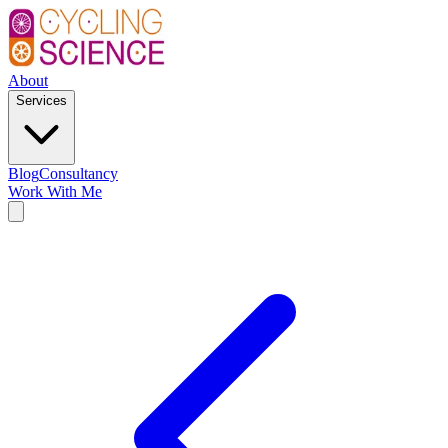
About
Services
Blog
Consultancy
Work With Me