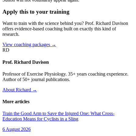
Apply this to your training
Want to train with the science behind you? Prof. Richard Davison
offers evidence-based coaching built on exactly this kind of
research.
View coaching packages →
RD
Prof. Richard Davison
Professor of Exercise Physiology. 35+ years coaching experience.
Author of 50+ journal publications.
About Richard →
More articles
Train the Good Arm to Save the Injured One: What Cross-
Education Means for Cyclists in a Sling
6 August 2026