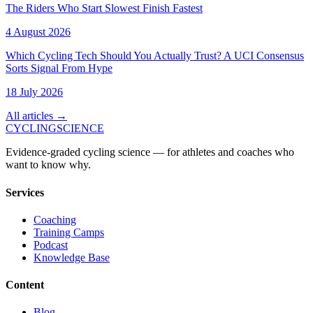
The Riders Who Start Slowest Finish Fastest
4 August 2026
Which Cycling Tech Should You Actually Trust? A UCI Consensus
Sorts Signal From Hype
18 July 2026
All articles →
CYCLING
SCIENCE
Evidence-graded cycling science — for athletes and coaches who
want to know why.
Services
Coaching
Training Camps
Podcast
Knowledge Base
Content
Blog