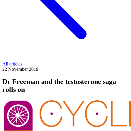
All articles
22 November 2019
Dr Freeman and the testosterone saga
rolls on