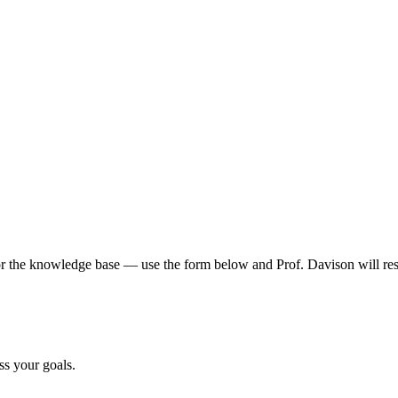
 or the knowledge base — use the form below and Prof. Davison will res
uss your goals.