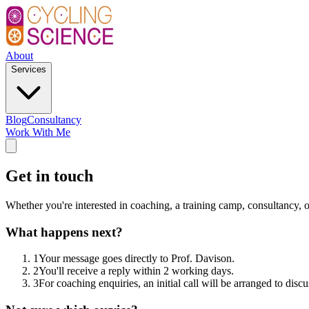
About
Services
Blog
Consultancy
Work With Me
Get in touch
Whether you're interested in coaching, a training camp, consultancy,
What happens next?
1
Your message goes directly to Prof. Davison.
2
You'll receive a reply within 2 working days.
3
For coaching enquiries, an initial call will be arranged to disc