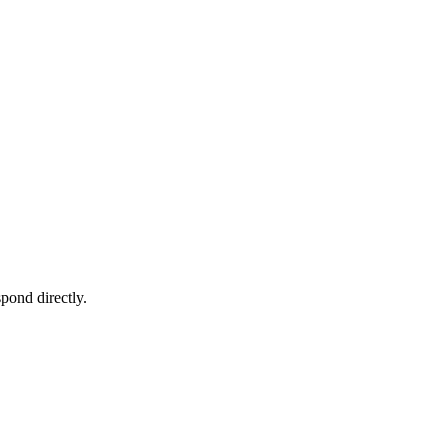
pond directly.