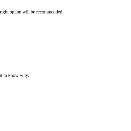
 right option will be recommended.
nt to know why.