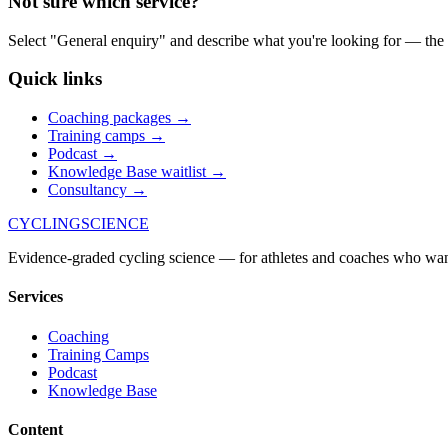
Not sure which service?
Select "General enquiry" and describe what you're looking for — the
Quick links
Coaching packages
→
Training camps
→
Podcast
→
Knowledge Base waitlist
→
Consultancy
→
CYCLING
SCIENCE
Evidence-graded cycling science — for athletes and coaches who wa
Services
Coaching
Training Camps
Podcast
Knowledge Base
Content